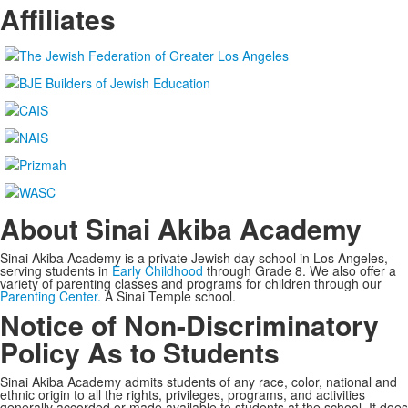
Affiliates
About Sinai Akiba Academy
Sinai Akiba Academy is a private Jewish day school in Los Angeles,
serving students in
Early Childhood
through Grade 8. We also offer a
variety of parenting classes and programs for children through our
Parenting Center.
A Sinai Temple school.
Notice of Non-Discriminatory
Policy As to Students
Sinai Akiba Academy admits students of any race, color, national and
ethnic origin to all the rights, privileges, programs, and activities
generally accorded or made available to students at the school. It does