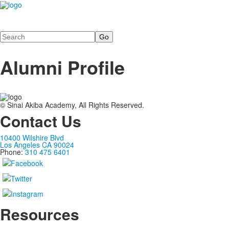
Search
Alumni Profile
© Sinai Akiba Academy, All Rights Reserved.
Contact Us
10400 Wilshire Blvd
Los Angeles CA 90024
Phone:
310 475 6401
Resources