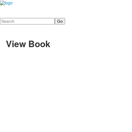
Search
View Book