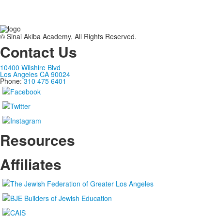
© Sinai Akiba Academy, All Rights Reserved.
Contact Us
10400 Wilshire Blvd
Los Angeles CA 90024
Phone:
310 475 6401
Resources
Affiliates