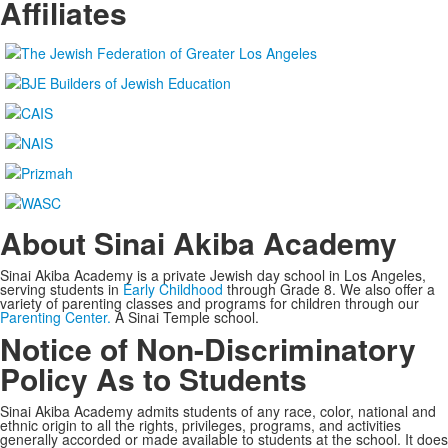
Affiliates
About Sinai Akiba Academy
Sinai Akiba Academy is a private Jewish day school in Los Angeles,
serving students in
Early Childhood
through Grade 8. We also offer a
variety of parenting classes and programs for children through our
Parenting Center.
A Sinai Temple school.
Notice of Non-Discriminatory
Policy As to Students
Sinai Akiba Academy admits students of any race, color, national and
ethnic origin to all the rights, privileges, programs, and activities
generally accorded or made available to students at the school. It does