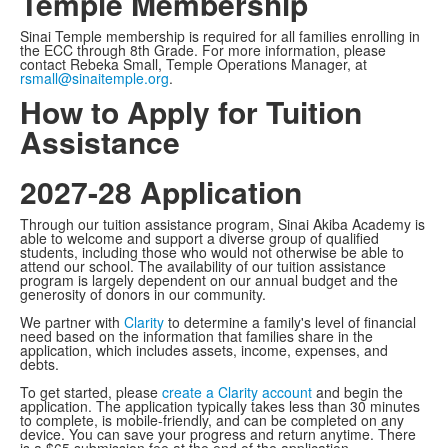
Temple Membership
Sinai Temple membership is required for all families enrolling in
the ECC through 8th Grade. For more information, please
contact Rebeka Small, Temple Operations Manager, at
rsmall@sinaitemple.org
.
How to Apply for Tuition
Assistance
2027-28 Application
Through our tuition assistance program, Sinai Akiba Academy is
able to welcome and support a diverse group of qualified
students, including those who would not otherwise be able to
attend our school. The availability of our tuition assistance
program is largely dependent on our annual budget and the
generosity of donors in our community.
We partner with
Clarity
to determine a family's level of financial
need based on the information that families share in the
application, which includes assets, income, expenses, and
debts.
To get started, please
create a Clarity account
and begin the
application. The application typically takes less than 30 minutes
to complete, is mobile-friendly, and can be completed on any
device. You can save your progress and return anytime. There