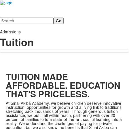
Search
Admissions
Tuition
TUITION MADE
AFFORDABLE. EDUCATION
THAT'S PRICELESS.
At Sinai Akiba Academy, we believe children deserve innovative
instruction, opportunities for growth and a living link to traditions
stretching back thousands of years. Through generous tuition
assistance, we put it all within reach, partnering with over 20
percent of families to turn state-of-the-art, soulful learning into a
reality. We understand the challenges of paying for private
education, but we also know the benefits that Sinai Akiba can