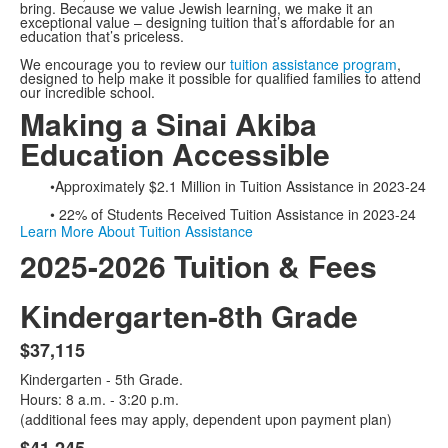
bring. Because we value Jewish learning, we make it an
exceptional value – designing tuition that’s affordable for an
education that’s priceless.
We encourage you to review our
tuition assistance program
,
designed to help make it possible for qualified families to attend
our incredible school.
Making a Sinai Akiba
Education Accessible
•Approximately $2.1 Million in Tuition Assistance in 2023-24
• 22% of Students Received Tuition Assistance in 2023-24
Learn More About Tuition Assistance
2025-2026 Tuition & Fees
Kindergarten-8th Grade
$37,115
List
Kindergarten - 5th Grade.
of
Hours: 8 a.m. - 3:20 p.m.
2
(additional fees may apply, dependent upon payment plan)
items.