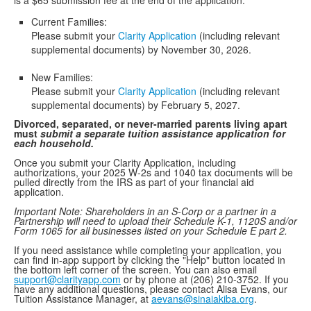
is a $65 submission fee at the end of the application.
Current Families:
Please submit your
Clarity Application
(including relevant
supplemental documents) by November 30, 2026.
New Families:
Please submit your
Clarity Application
(including relevant
supplemental documents) by February 5, 2027.
Divorced, separated, or never-married parents living apart
must
submit
a separate tuition assistance application for
each household.
Once you submit your Clarity Application, including
authorizations, your 2025 W-2s and 1040 tax documents will be
pulled directly from the IRS as part of your financial aid
application.
Important Note: Shareholders in an S-Corp or a partner in a
Partnership will need to upload their Schedule K-1, 1120S and/or
Form 1065 for all businesses listed on your Schedule E part 2.
If you need assistance while completing your application, you
can find in-app support by clicking the "Help" button located in
the bottom left corner of the screen. You can also email
support@clarityapp.com
or by phone at (206) 210-3752. If you
have any additional questions, please contact Alisa Evans, our
Tuition Assistance Manager, at
aevans@sinaiakiba.org
.