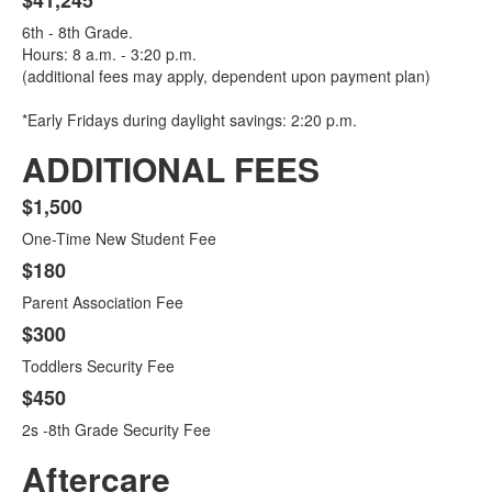
$41,245
6th - 8th Grade.
Hours: 8 a.m. - 3:20 p.m.
(additional fees may apply, dependent upon payment plan)
*Early Fridays during daylight savings: 2:20 p.m.
ADDITIONAL FEES
$1,500
List
One-Time New Student Fee
of
4
$180
items.
Parent Association Fee
$300
Toddlers Security Fee
$450
2s -8th Grade Security Fee
Aftercare