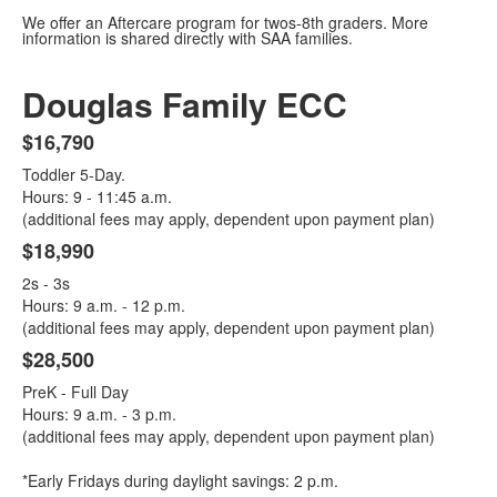
We offer an Aftercare program for twos-8th graders. More
information is shared directly with SAA families.
Douglas Family ECC
$16,790
List
Toddler 5-Day.
of
Hours: 9 - 11:45 a.m.
3
(additional fees may apply, dependent upon payment plan)
items.
$18,990
2s - 3s
Hours: 9 a.m. - 12 p.m.
(additional fees may apply, dependent upon payment plan)
$28,500
PreK - Full Day
Hours: 9 a.m. - 3 p.m.
(additional fees may apply, dependent upon payment plan)
*Early Fridays during daylight savings: 2 p.m.