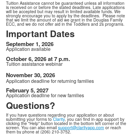
Tuition Assistance cannot be guaranteed unless all information
is received on or before the stated deadlines. Late applications
will be accepted but may result in limited available funds. We
strongly encourage you to apply by the deadlines. Please note
that we limit the amount of aid we grant in the Douglas Family
ECC, and we do not offer aid in the Toddlers and 2s programs.
Important Dates
September 1, 2026
Application available
October 6, 2026 at 7 p.m.
Tuition assistance webinar
November 30, 2026
Application deadline for returning families
February 5, 2027
Application deadline for new families
Questions?
If you have questions regarding your application or about
submitting your forms to
Clarity
, you can find in-app support by
clicking the "Help" button located in the bottom left corner of the
screen. You can also email
support@clarityapp.com
or reach
them by phone at (206) 210-3752.