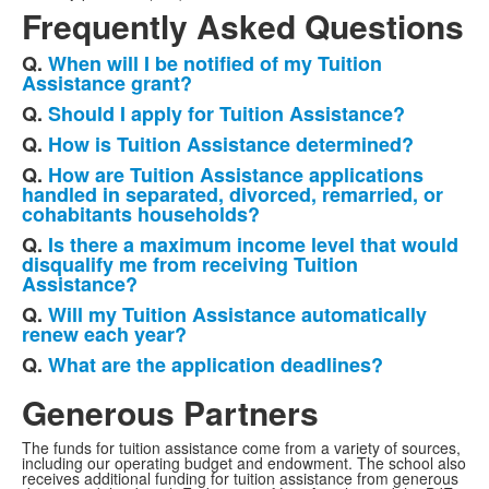
Frequently Asked Questions
Q.
When will I be notified of my Tuition
List
Assistance grant?
of
Q.
Should I apply for Tuition Assistance?
7
Q.
How is Tuition Assistance determined?
frequently
Q.
How are Tuition Assistance applications
asked
handled in separated, divorced, remarried, or
questions.
cohabitants households?
Q.
Is there a maximum income level that would
disqualify me from receiving Tuition
Assistance?
Q.
Will my Tuition Assistance automatically
renew each year?
Q.
What are the application deadlines?
Generous Partners
The funds for tuition assistance come from a variety of sources,
including our operating budget and endowment. The school also
receives additional funding for tuition assistance from generous