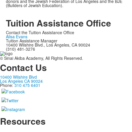
donors and the Jewish Federation of Los Angeles and the BJE
(Builders of Jewish Education).
Tuition Assistance Office
Contact the Tuition Assistance Office
Alisa Evans
Tuition Assistance Manager
10400 Wilshire Blvd., Los Angeles, CA 90024
(310) 481-3276
© Sinai Akiba Academy, All Rights Reserved.
Contact Us
10400 Wilshire Blvd
Los Angeles CA 90024
Phone:
310 475 6401
Resources