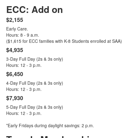
ECC: Add on
$2,155
List
Early Care.
of
Hours: 8 - 9 a.m.
4
($1,615 for ECC families with K-8 Students enrolled at SAA)
items.
$4,935
3-Day Full Day (2s & 3s only)
Hours: 12 - 3 p.m.
$6,450
4-Day Full Day (2s & 3s only)
Hours: 12 - 3 p.m.
$7,930
5-Day Full Day (2s & 3s only)
Hours: 12 - 3 p.m.
*Early Fridays during daylight savings: 2 p.m.