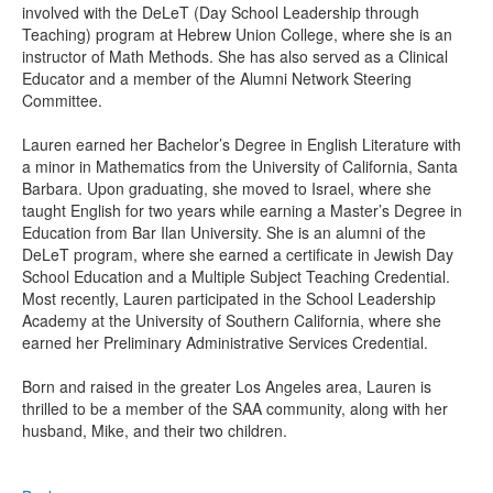
involved with the DeLeT (Day School Leadership through
Teaching) program at Hebrew Union College, where she is an
instructor of Math Methods. She has also served as a Clinical
Educator and a member of the Alumni Network Steering
Committee.
Lauren earned her Bachelor’s Degree in English Literature with
a minor in Mathematics from the University of California, Santa
Barbara. Upon graduating, she moved to Israel, where she
taught English for two years while earning a Master’s Degree in
Education from Bar Ilan University. She is an alumni of the
DeLeT program, where she earned a certificate in Jewish Day
School Education and a Multiple Subject Teaching Credential.
Most recently, Lauren participated in the School Leadership
Academy at the University of Southern California, where she
earned her Preliminary Administrative Services Credential.
Born and raised in the greater Los Angeles area, Lauren is
thrilled to be a member of the SAA community, along with her
husband, Mike, and their two children.