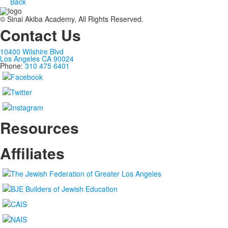
Back
© Sinai Akiba Academy, All Rights Reserved.
Contact Us
10400 Wilshire Blvd
Los Angeles CA 90024
Phone:
310 475 6401
Resources
Affiliates