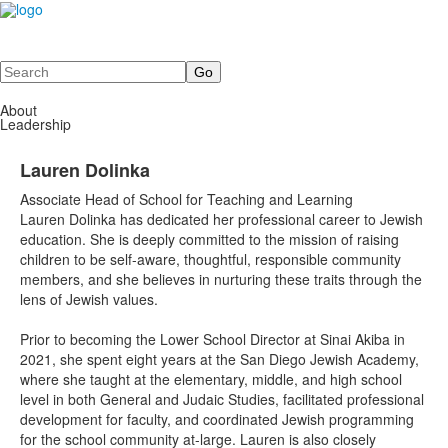
Search
About
Leadership
Lauren Dolinka
Associate Head of School for Teaching and Learning
Lauren Dolinka has dedicated her professional career to Jewish
education. She is deeply committed to the mission of raising
children to be self-aware, thoughtful, responsible community
members, and she believes in nurturing these traits through the
lens of Jewish values.
Prior to becoming the Lower School Director at Sinai Akiba in
2021, she spent eight years at the San Diego Jewish Academy,
where she taught at the elementary, middle, and high school
level in both General and Judaic Studies, facilitated professional
development for faculty, and coordinated Jewish programming
for the school community at-large. Lauren is also closely